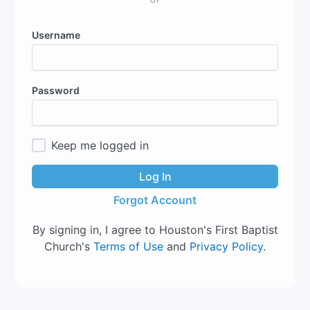
Username
Password
Keep me logged in
Log In
Forgot Account
By signing in, I agree to Houston's First Baptist
Church's
Terms of Use
and
Privacy Policy
.