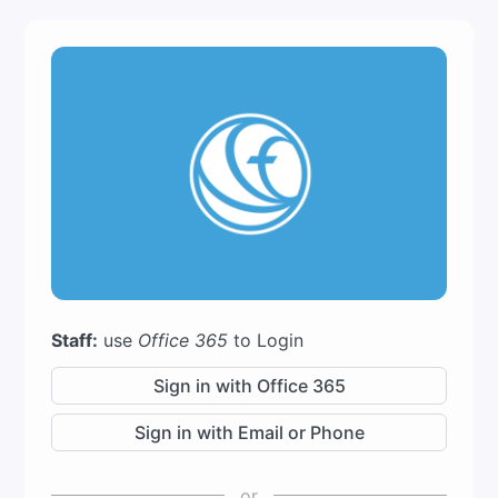
Staff:
use
Office 365
to Login
Sign in with Office 365
Sign in with Email or Phone
or